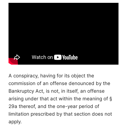
A conspiracy, having for its object the
commission of an offense denounced by the
Bankruptcy Act, is not, in itself, an offense
arising under that act within the meaning of §
29a thereof, and the one-year period of
limitation prescribed by that section does not
apply.