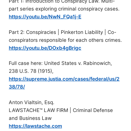
Part 1: Introduction to Conspiracy Law. Multi-
part series exploring criminal conspiracy cases.
https://youtu.be/NwN_FQa1j-E
Part 2: Conspiracies | Pinkerton Liability | Co-
conspirators responsible for each others crimes.
https://youtu.be/DOxb4gBrigc
Full case here: United States v. Rabinowich,
238 U.S. 78 (1915),
https://supreme.justia.com/cases/federal/us/2
38/78/
Anton Vialtsin, Esq.
LAWSTACHE™ LAW FIRM | Criminal Defense
and Business Law
https://lawstache.com