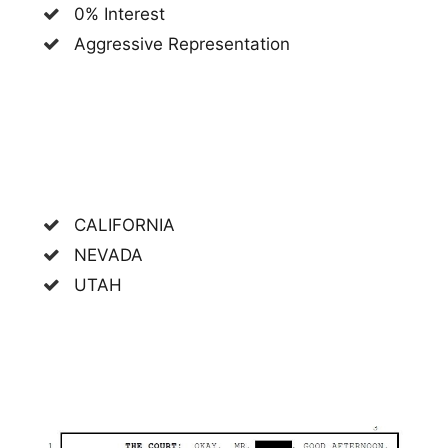
0% Interest
Aggressive Representation
CALIFORNIA
NEVADA
UTAH