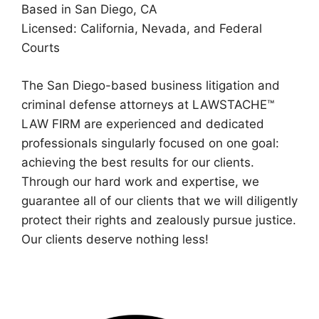
Based in San Diego, CA
Licensed: California, Nevada, and Federal
Courts
The San Diego-based business litigation and
criminal defense attorneys at LAWSTACHE™
LAW FIRM are experienced and dedicated
professionals singularly focused on one goal:
achieving the best results for our clients.
Through our hard work and expertise, we
guarantee all of our clients that we will diligently
protect their rights and zealously pursue justice.
Our clients deserve nothing less!