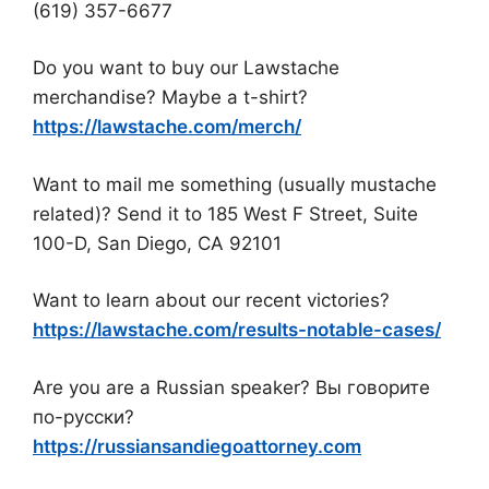
(619) 357-6677
Do you want to buy our Lawstache
merchandise? Maybe a t-shirt?
https://lawstache.com/merch/
Want to mail me something (usually mustache
related)? Send it to 185 West F Street, Suite
100-D, San Diego, CA 92101
Want to learn about our recent victories?
https://lawstache.com/results-notable-cases/
Are you are a Russian speaker? Вы говорите
по-русски?
https://russiansandiegoattorney.com