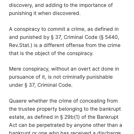
discovery, and adding to the importance of
punishing it when discovered.
A conspiracy to commit a crime, as defined in
and punished by § 37, Criminal Code (§ 5440,
Rev.Stat.) is a different offense from the crime
that is the object of the conspiracy.
Mere conspiracy, without an overt act done in
pursuance of it, is not criminally punishable
under § 37, Criminal Code.
Quaere whether the crime of concealing from
the trustee property belonging to the bankrupt
estate, as defined in § 29b(1) of the Bankrupt
Act can be perpetrated by anyone other than a
bankrupt or one who has received a discharge