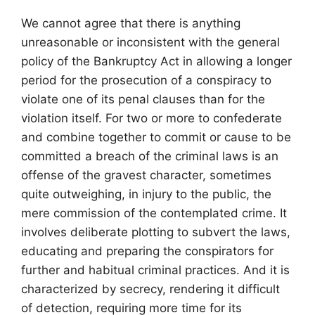
We cannot agree that there is anything
unreasonable or inconsistent with the general
policy of the Bankruptcy Act in allowing a longer
period for the prosecution of a conspiracy to
violate one of its penal clauses than for the
violation itself. For two or more to confederate
and combine together to commit or cause to be
committed a breach of the criminal laws is an
offense of the gravest character, sometimes
quite outweighing, in injury to the public, the
mere commission of the contemplated crime. It
involves deliberate plotting to subvert the laws,
educating and preparing the conspirators for
further and habitual criminal practices. And it is
characterized by secrecy, rendering it difficult
of detection, requiring more time for its