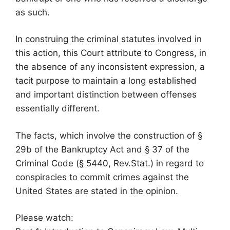
as such.
In construing the criminal statutes involved in
this action, this Court attribute to Congress, in
the absence of any inconsistent expression, a
tacit purpose to maintain a long established
and important distinction between offenses
essentially different.
The facts, which involve the construction of §
29b of the Bankruptcy Act and § 37 of the
Criminal Code (§ 5440, Rev.Stat.) in regard to
conspiracies to commit crimes against the
United States are stated in the opinion.
Please watch: