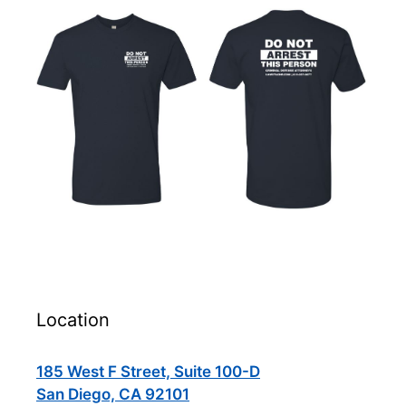
Location
185 West F Street, Suite 100-D
San Diego, CA 92101