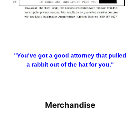
"You've got a good attorney that pulled
a rabbit out of the hat for you."
Merchandise