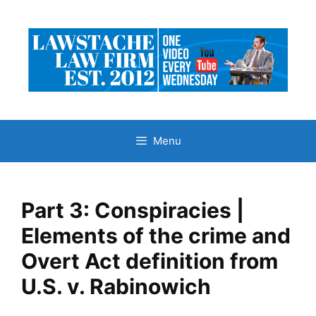
Skip
to
content
Menu
Part 3: Conspiracies |
Elements of the crime and
Overt Act definition from
U.S. v. Rabinowich