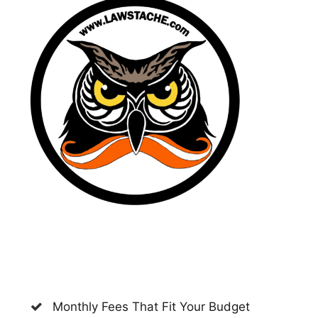
Monthly Fees That Fit Your Budget