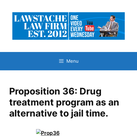
Skip
to
content
Menu
Proposition 36: Drug
treatment program as an
alternative to jail time.