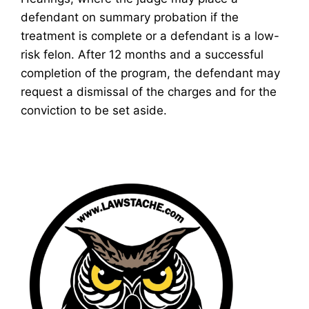
defendant on summary probation if the
treatment is complete or a defendant is a low-
risk felon. After 12 months and a successful
completion of the program, the defendant may
request a dismissal of the charges and for the
conviction to be set aside.