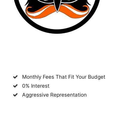
Monthly Fees That Fit Your Budget
0% Interest
Aggressive Representation