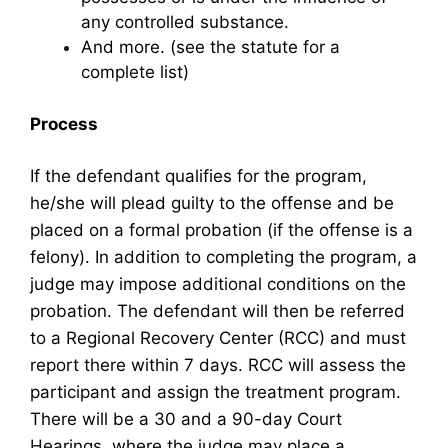
any controlled substance.
And more. (see the statute for a
complete list)
Process
If the defendant qualifies for the program,
he/she will plead guilty to the offense and be
placed on a formal probation (if the offense is a
felony). In addition to completing the program, a
judge may impose additional conditions on the
probation. The defendant will then be referred
to a Regional Recovery Center (RCC) and must
report there within 7 days. RCC will assess the
participant and assign the treatment program.
There will be a 30 and a 90-day Court
Hearings, where the judge may place a