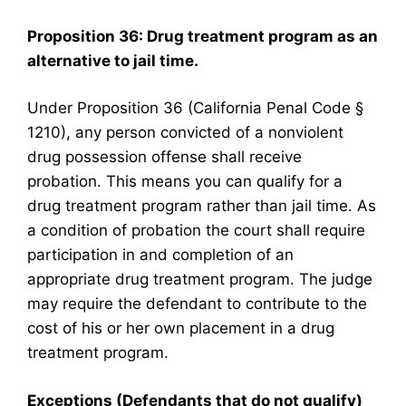
Proposition 36: Drug treatment program as an
alternative to jail time.
Under Proposition 36 (California Penal Code §
1210), any person convicted of a nonviolent
drug possession offense shall receive
probation. This means you can qualify for a
drug treatment program rather than jail time. As
a condition of probation the court shall require
participation in and completion of an
appropriate drug treatment program. The judge
may require the defendant to contribute to the
cost of his or her own placement in a drug
treatment program.
Exceptions (Defendants that do not qualify)