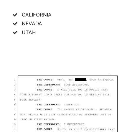
CALIFORNIA
NEVADA
UTAH