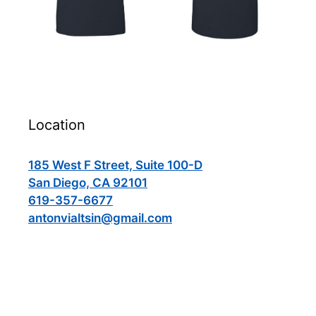
Location
185 West F Street, Suite 100-D
San Diego, CA 92101
619-357-6677
antonvialtsin@gmail.com