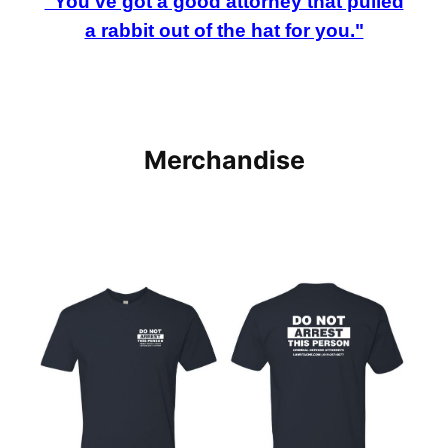
"You've got a good attorney that pulled
a rabbit out of the hat for you."
Merchandise