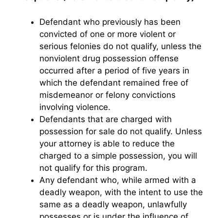
Defendant who previously has been
convicted of one or more violent or
serious felonies do not qualify, unless the
nonviolent drug possession offense
occurred after a period of five years in
which the defendant remained free of
misdemeanor or felony convictions
involving violence.
Defendants that are charged with
possession for sale do not qualify. Unless
your attorney is able to reduce the
charged to a simple possession, you will
not qualify for this program.
Any defendant who, while armed with a
deadly weapon, with the intent to use the
same as a deadly weapon, unlawfully
possesses or is under the influence of