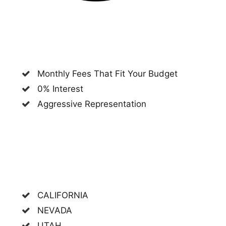
Monthly Fees That Fit Your Budget
0% Interest
Aggressive Representation
CALIFORNIA
NEVADA
UTAH