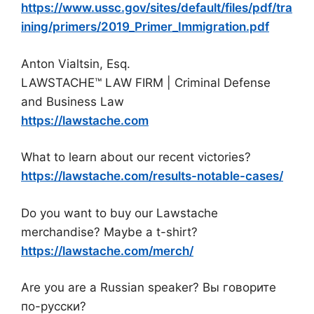
https://www.ussc.gov/sites/default/files/pdf/tra
ining/primers/2019_Primer_Immigration.pdf
Anton Vialtsin, Esq.
LAWSTACHE™ LAW FIRM | Criminal Defense
and Business Law
https://lawstache.com
What to learn about our recent victories?
https://lawstache.com/results-notable-cases/
Do you want to buy our Lawstache
merchandise? Maybe a t-shirt?
https://lawstache.com/merch/
Are you are a Russian speaker? Вы говорите
по-русски?