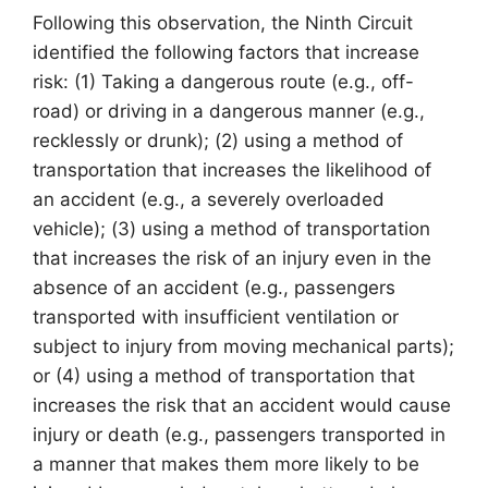
Following this observation, the Ninth Circuit
identified the following factors that increase
risk: (1) Taking a dangerous route (e.g., off-
road) or driving in a dangerous manner (e.g.,
recklessly or drunk); (2) using a method of
transportation that increases the likelihood of
an accident (e.g., a severely overloaded
vehicle); (3) using a method of transportation
that increases the risk of an injury even in the
absence of an accident (e.g., passengers
transported with insufficient ventilation or
subject to injury from moving mechanical parts);
or (4) using a method of transportation that
increases the risk that an accident would cause
injury or death (e.g., passengers transported in
a manner that makes them more likely to be