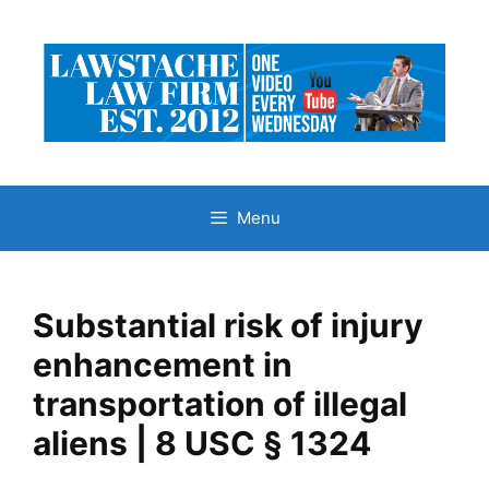
Skip
to
content
Menu
Substantial risk of injury
enhancement in
transportation of illegal
aliens | 8 USC § 1324