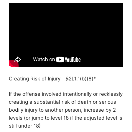
Creating Risk of Injury – §2L1.1(b)(6)*
If the offense involved intentionally or recklessly
creating a substantial risk of death or serious
bodily injury to another person, increase by 2
levels (or jump to level 18 if the adjusted level is
still under 18)