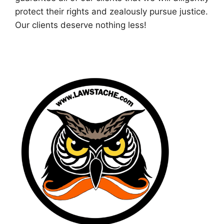
protect their rights and zealously pursue justice.
Our clients deserve nothing less!