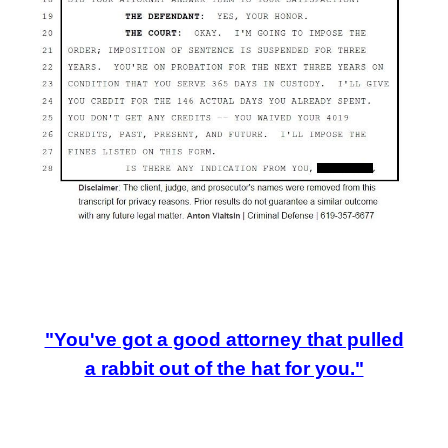
"You've got a good attorney that pulled
a rabbit out of the hat for you."