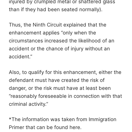
injured by crumpled metal or shattered glass
than if they had been seated normally).
Thus, the Ninth Circuit explained that the
enhancement applies “only when the
circumstances increased the likelihood of an
accident or the chance of injury without an
accident.”
Also, to qualify for this enhancement, either the
defendant must have created the risk of
danger, or the risk must have at least been
“reasonably foreseeable in connection with that
criminal activity.”
*The information was taken from Immigration
Primer that can be found here.