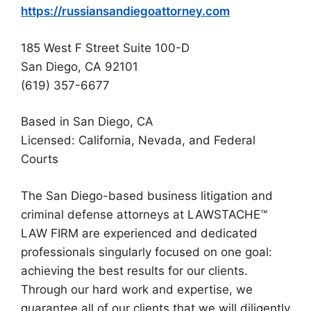
https://russiansandiegoattorney.com
185 West F Street Suite 100-D
San Diego, CA 92101
(619) 357-6677
Based in San Diego, CA
Licensed: California, Nevada, and Federal
Courts
The San Diego-based business litigation and
criminal defense attorneys at LAWSTACHE™
LAW FIRM are experienced and dedicated
professionals singularly focused on one goal:
achieving the best results for our clients.
Through our hard work and expertise, we
guarantee all of our clients that we will diligently