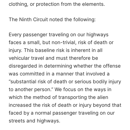
clothing, or protection from the elements.
The Ninth Circuit noted the following:
Every passenger traveling on our highways
faces a small, but non-trivial, risk of death or
injury. This baseline risk is inherent in all
vehicular travel and must therefore be
disregarded in determining whether the offense
was committed in a manner that involved a
“substantial risk of death or serious bodily injury
to another person.” We focus on the ways in
which the method of transporting the alien
increased the risk of death or injury beyond that
faced by a normal passenger traveling on our
streets and highways.