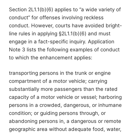
Section 2L1.1(b)(6) applies to “a wide variety of
conduct” for offenses involving reckless
conduct. However, courts have avoided bright-
line rules in applying §2L1.1(b)(6) and must
engage in a fact-specific inquiry. Application
Note 3 lists the following examples of conduct
to which the enhancement applies:
transporting persons in the trunk or engine
compartment of a motor vehicle; carrying
substantially more passengers than the rated
capacity of a motor vehicle or vessel; harboring
persons in a crowded, dangerous, or inhumane
condition; or guiding persons through, or
abandoning persons in, a dangerous or remote
geographic area without adequate food, water,