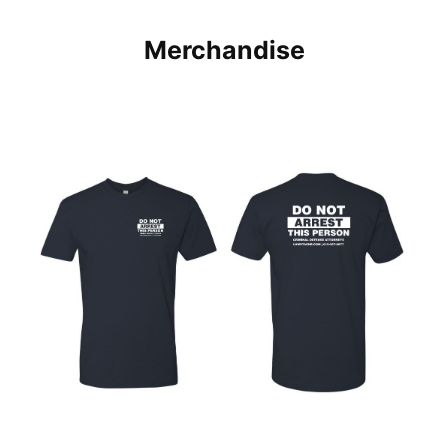
Merchandise