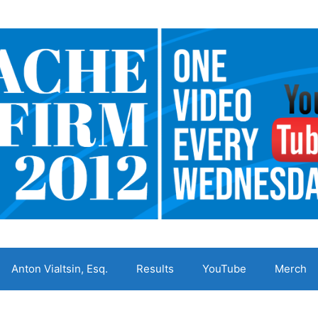
Anton Vialtsin, Esq.
Results
YouTube
Merch