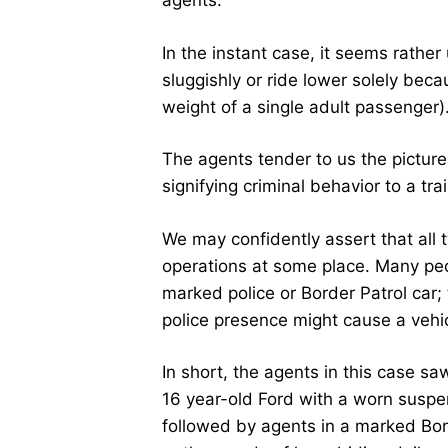
agents.
In the instant case, it seems rathe
sluggishly or ride lower solely bec
weight of a single adult passenger)
The agents tender to us the picture 
signifying criminal behavior to a t
We may confidently assert that all
operations at some place. Many peo
marked police or Border Patrol car; 
police presence might cause a vehicl
In short, the agents in this case sa
16 year-old Ford with a worn suspen
followed by agents in a marked Borde