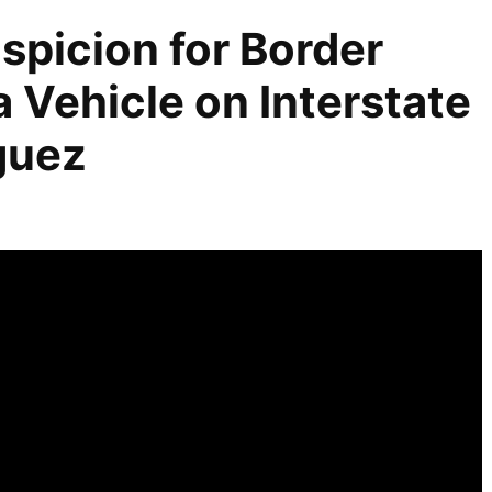
spicion for Border
a Vehicle on Interstate
iguez