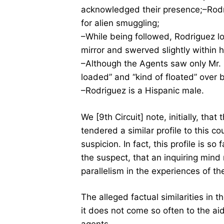
acknowledged their presence;–Rodr
for alien smuggling;
–While being followed, Rodriguez lo
mirror and swerved slightly within h
–Although the Agents saw only Mr. R
loaded” and “kind of floated” over 
–Rodriguez is a Hispanic male.
We [9th Circuit] note, initially, that
tendered a similar profile to this c
suspicion. In fact, this profile is s
the suspect, that an inquiring min
parallelism in the experiences of th
The alleged factual similarities in t
it does not come so often to the a