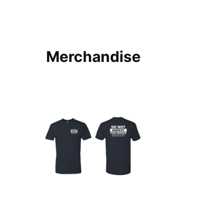
Merchandise