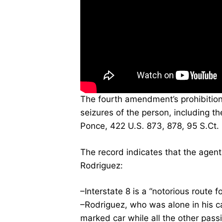
The fourth amendment’s prohibitio
seizures of the person, including the
Ponce, 422 U.S. 873, 878, 95 S.Ct.
The record indicates that the agent
Rodriguez:
–Interstate 8 is a “notorious route f
–Rodriguez, who was alone in his c
marked car while all the other pass