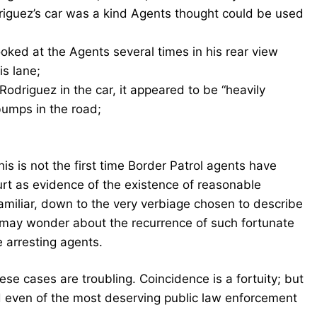
iguez’s car was a kind Agents thought could be used
oked at the Agents several times in his rear view
is lane;
odriguez in the car, it appeared to be “heavily
bumps in the road;
 this is not the first time Border Patrol agents have
ourt as evidence of the existence of reasonable
o familiar, down to the very verbiage chosen to describe
d may wonder about the recurrence of such fortunate
e arresting agents.
hese cases are troubling. Coincidence is a fortuity; but
id even of the most deserving public law enforcement