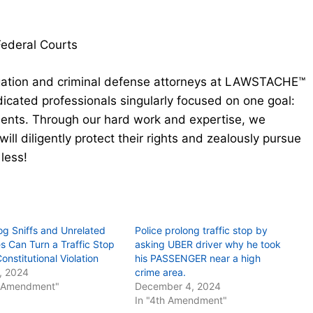
Federal Courts
gation and criminal defense attorneys at LAWSTACHE™
cated professionals singularly focused on one goal:
clients. Through our hard work and expertise, we
will diligently protect their rights and zealously pursue
 less!
g Sniffs and Unrelated
Police prolong traffic stop by
es Can Turn a Traffic Stop
asking UBER driver why he took
Constitutional Violation
his PASSENGER near a high
1, 2024
crime area.
h Amendment"
December 4, 2024
In "4th Amendment"