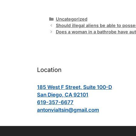
Categories
Uncategorized
Should illegal aliens be able to pos
Does a woman in a bathrobe have auth
Location
185 West F Street, Suite 100-D
San Diego, CA 92101
619-357-6677
antonvialtsin@gmail.com