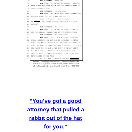
"You've got a good
attorney that pulled a
rabbit out of the hat
for you."