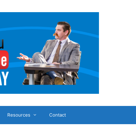
Resources
Contact