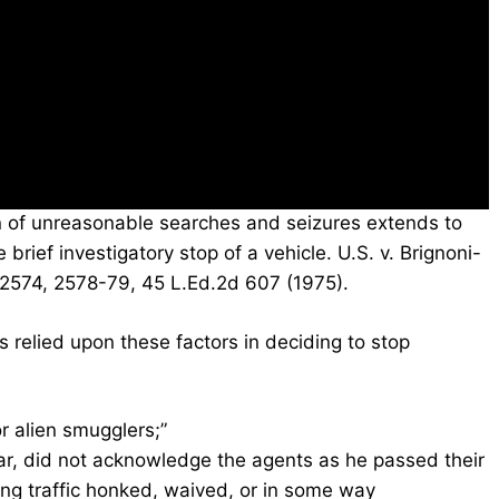
n of unreasonable searches and seizures extends to
 brief investigatory stop of a vehicle. U.S. v. Brignoni-
 2574, 2578-79, 45 L.Ed.2d 607 (1975).
s relied upon these factors in deciding to stop
or alien smugglers;”
ar, did not acknowledge the agents as he passed their
ing traffic honked, waived, or in some way