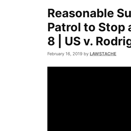
Reasonable Su
Patrol to Stop 
8 | US v. Rodr
February 16, 2019
by
LAWSTACHE