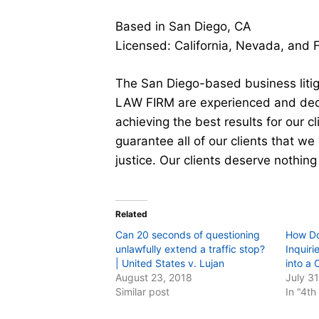
Based in San Diego, CA
Licensed: California, Nevada, and 
The San Diego-based business liti
LAW FIRM are experienced and dedi
achieving the best results for our 
guarantee all of our clients that we 
justice. Our clients deserve nothing
Related
Can 20 seconds of questioning
How Do
unlawfully extend a traffic stop?
Inquiri
| United States v. Lujan
into a 
August 23, 2018
July 3
Similar post
In "4t