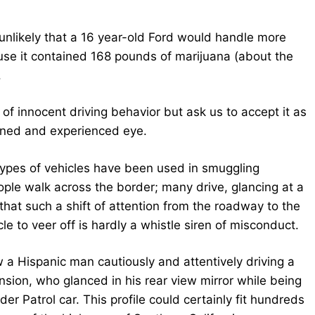
r unlikely that a 16 year-old Ford would handle more
ause it contained 168 pounds of marijuana (about the
.
of innocent driving behavior but ask us to accept it as
rained and experienced eye.
 types of vehicles have been used in smuggling
ple walk across the border; many drive, glancing at a
that such a shift of attention from the roadway to the
e to veer off is hardly a whistle siren of misconduct.
w a Hispanic man cautiously and attentively driving a
sion, who glanced in his rear view mirror while being
r Patrol car. This profile could certainly fit hundreds