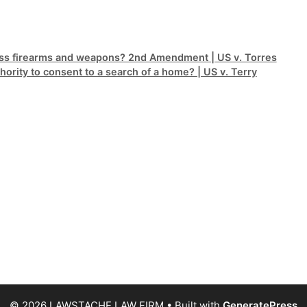
sess firearms and weapons? 2nd Amendment | US v. Torres
ority to consent to a search of a home? | US v. Terry
© 2026 LAWSTACHE LAW FIRM
• Built with
GeneratePress