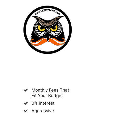
Monthly Fees That
Fit Your Budget
0% Interest
Aggressive