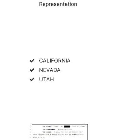
Representation
CALIFORNIA
NEVADA
UTAH