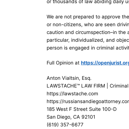
or thousands of law abiding daily u
We are not prepared to approve the
or non-citizens, who are seen drivi
caution and circumspection–in the
particular, individualized, and obje
person is engaged in criminal activit
Full Opinion at
https://openjurist.
Anton Vialtsin, Esq.
LAWSTACHE™ LAW FIRM | Criminal
https://lawstache.com
https://russiansandiegoattorney.c
185 West F Street Suite 100-D
San Diego, CA 92101
(619) 357-6677