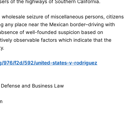
sers of the highways of Southern California.
 wholesale seizure of miscellaneous persons, citizens
ng any place near the Mexican border–driving with
 absence of well-founded suspicion based on
ctively observable factors which indicate that the
y.
org/976/f2d/592/united-states-v-rodriguez
 Defense and Business Law
om